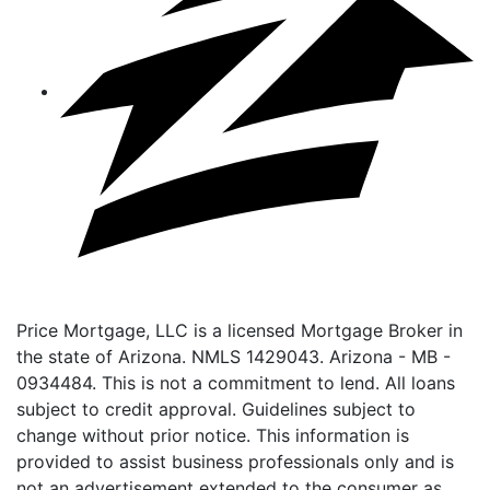
Price Mortgage, LLC is a licensed Mortgage Broker in
the state of Arizona. NMLS 1429043. Arizona - MB -
0934484. This is not a commitment to lend. All loans
subject to credit approval. Guidelines subject to
change without prior notice. This information is
provided to assist business professionals only and is
not an advertisement extended to the consumer as