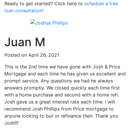
Ready to get started? Click here to
schedule a free
loan consultation!
Juan M
Posted on April 26, 2021
This is the 2nd time we have gone with Josh & Price
Mortgage and each time he has given us excellent and
prompt service. Any questions we had he always
answers promptly. We closed quickly each time first
with a home purchase and second with a home refi.
Josh gave us a great interest rate each time. I will
recommend Josh Phillips from Price mortgage to
anyone looking to but or refinance their. Thank you
Josh!!!