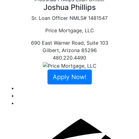
Joshua Phillips
Sr. Loan Officer
NMLS# 1481547
Price Mortgage, LLC
690 East Warner Road, Suite 103
Gilbert
,
Arizona
85296
480.220.4490
Apply Now!