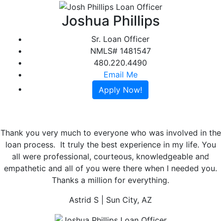
Joshua Phillips
Sr. Loan Officer
NMLS# 1481547
480.220.4490
Email Me
Apply Now!
Thank you very much to everyone who was involved in the
loan process. It truly the best experience in my life. You
all were professional, courteous, knowledgeable and
Previous
Ne
empathetic and all of you were there when I needed you.
Thanks a million for everything.
Astrid S
| Sun City, AZ