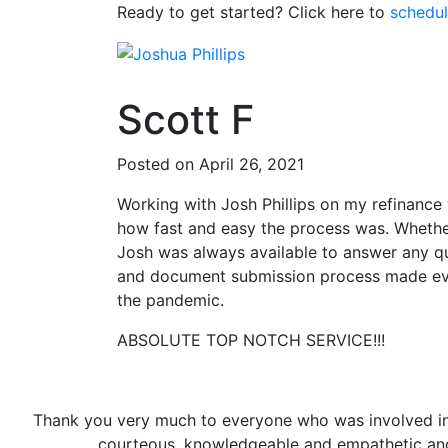
Ready to get started? Click here to
schedul
Scott F
Posted on April 26, 2021
Working with Josh Phillips on my refinance w
how fast and easy the process was. Whether
Josh was always available to answer any qu
and document submission process made eve
the pandemic.
ABSOLUTE TOP NOTCH SERVICE!!!
Thank you very much to everyone who was involved in th
courteous, knowledgeable and empathetic and 