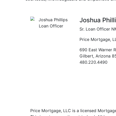
Previous
Joshua Phill
Sr. Loan Officer
N
Price Mortgage, L
690 East Warner R
Gilbert
,
Arizona
8
480.220.4490
Price Mortgage, LLC is a licensed Mortgag