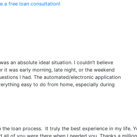
e a free loan consultation!
Loan Options
Resources
Abou
as an absolute ideal situation. I couldn’t believe
 it was early morning, late night, or the weekend
estions I had. The automated/electronic application
rything easy to do from home, especially during
e loan process. It truly the best experience in my life. Yo
all of you were there when I needed you. Thanks a million 