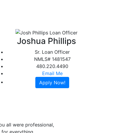
t
Testimonials
Contact
Apply Online
Joshua Phillips
Sr. Loan Officer
NMLS# 1481547
480.220.4490
Email Me
Apply Now!
u all were professional,
for everything.