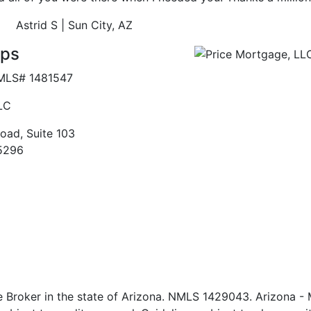
Astrid S
| Sun City, AZ
ips
MLS# 1481547
LC
oad, Suite 103
5296
e Broker in the state of Arizona. NMLS 1429043. Arizona -