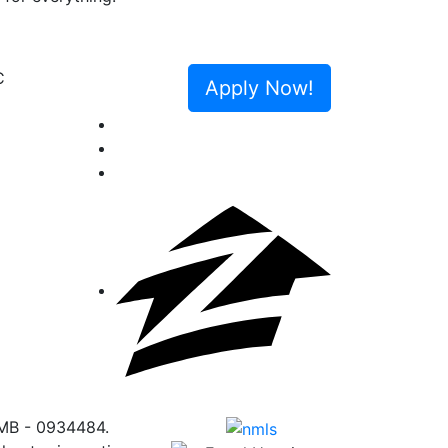
Next
Apply Now!
 MB - 0934484.